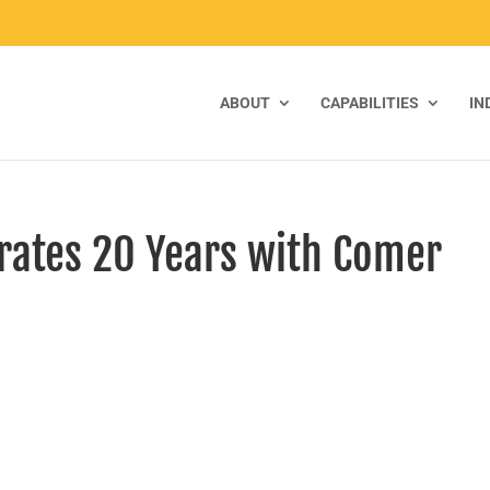
ABOUT
CAPABILITIES
IN
rates 20 Years with Comer