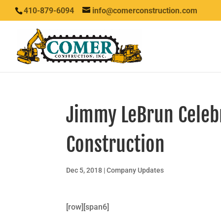
410-879-6094
info@comerconstruction.com
Jimmy LeBrun Celeb
Construction
Dec 5, 2018
|
Company Updates
[row][span6]