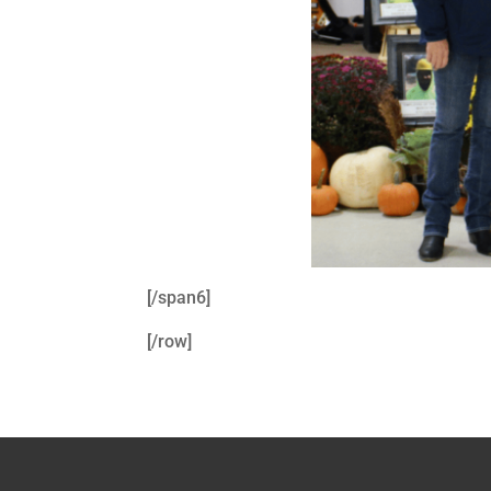
[/span6]
[/row]