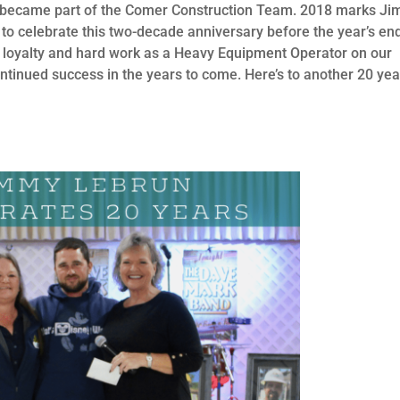
st became part of the Comer Construction Team. 2018 marks Ji
to celebrate this two-decade anniversary before the year’s en
 loyalty and hard work as a Heavy Equipment Operator on our
ontinued success in the years to come. Here’s to another 20 yea