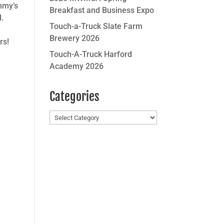
mmy’s
Breakfast and Business Expo
d.
Touch-a-Truck Slate Farm
Brewery 2026
rs!
Touch-A-Truck Harford
Academy 2026
Categories
Categories