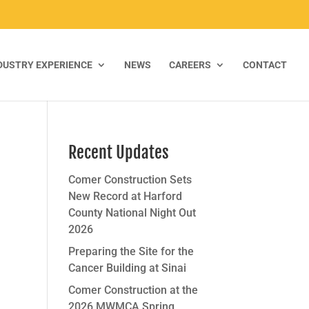
DUSTRY EXPERIENCE
NEWS
CAREERS
CONTACT
Recent Updates
Comer Construction Sets
New Record at Harford
County National Night Out
2026
Preparing the Site for the
Cancer Building at Sinai
Comer Construction at the
2026 MWMCA Spring