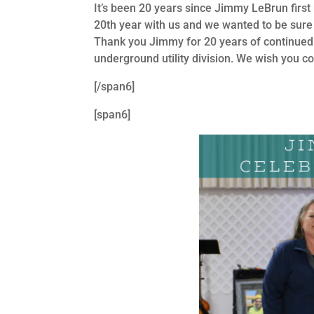
It’s been 20 years since Jimmy LeBrun fir
20th year with us and we wanted to be sure 
Thank you Jimmy for 20 years of continued
underground utility division. We wish you c
[/span6]
[span6]