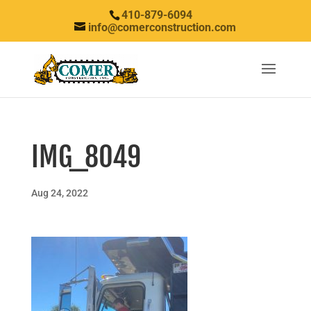
410-879-6094
info@comerconstruction.com
IMG_8049
Aug 24, 2022