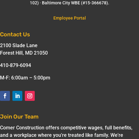
102) · Baltimore City WBE (#15-366678).
Employee Portal
Contact Us
2100 Slade Lane
Forest Hill, MD 21050
410-879-6094
M-F: 6:00am – 5:00pm
Join Our Team
Comer Construction offers competitive wages, full benefits,
and a workplace where you're treated like family. We're