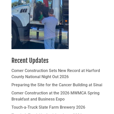
Recent Updates
Comer Construction Sets New Record at Harford
County National Night Out 2026
Preparing the Site for the Cancer Building at Sinai
Comer Construction at the 2026 MWMCA Spring
Breakfast and Business Expo
Touch-a-Truck Slate Farm Brewery 2026