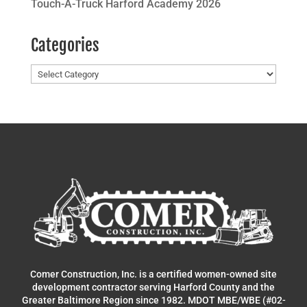
Touch-A-Truck Harford Academy 2026
Categories
Categories
Comer Construction, Inc. is a certified women-owned site
development contractor serving Harford County and the
Greater Baltimore Region since 1982. MDOT MBE/WBE (#02-