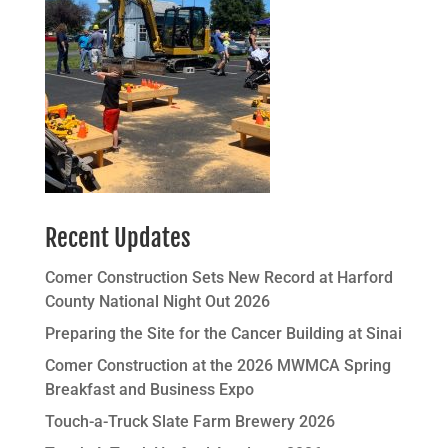
Recent Updates
Comer Construction Sets New Record at Harford
County National Night Out 2026
Preparing the Site for the Cancer Building at Sinai
Comer Construction at the 2026 MWMCA Spring
Breakfast and Business Expo
Touch-a-Truck Slate Farm Brewery 2026