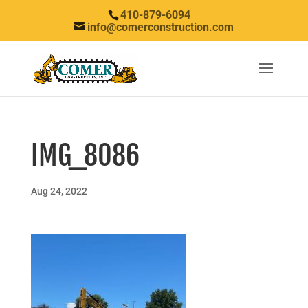
410-879-6094
info@comerconstruction.com
IMG_8086
Aug 24, 2022