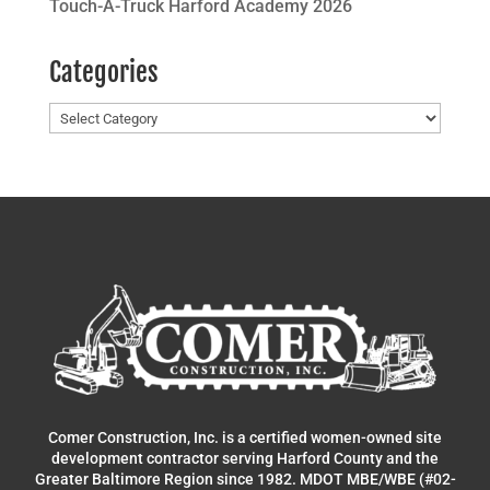
Touch-A-Truck Harford Academy 2026
Categories
Categories
Comer Construction, Inc. is a certified women-owned site
development contractor serving Harford County and the
Greater Baltimore Region since 1982. MDOT MBE/WBE (#02-