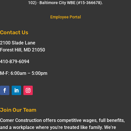
102) · Baltimore City WBE (#15-366678).
Employee Portal
Contact Us
2100 Slade Lane
Forest Hill, MD 21050
410-879-6094
M-F: 6:00am – 5:00pm
Join Our Team
Comer Construction offers competitive wages, full benefits,
and a workplace where you're treated like family. We're