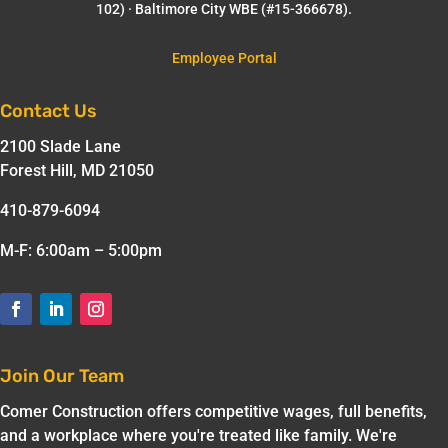
102) · Baltimore City WBE (#15-366678).
Employee Portal
Contact Us
2100 Slade Lane
Forest Hill, MD 21050
410-879-6094
M-F: 6:00am – 5:00pm
Join Our Team
Comer Construction offers competitive wages, full benefits,
and a workplace where you're treated like family. We're