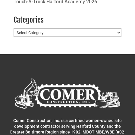
Touch-A-Truck Harford Academy 2026
Categories
Categories
Comer Construction, Inc. is a certified women-owned site
development contractor serving Harford County and the
Greater Baltimore Region since 1982. MDOT MBE/WBE (#02-