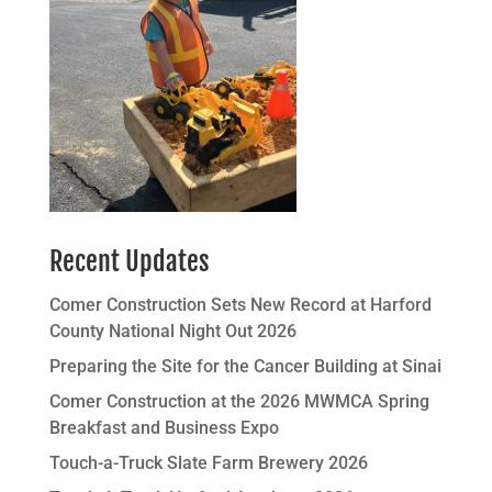
Recent Updates
Comer Construction Sets New Record at Harford
County National Night Out 2026
Preparing the Site for the Cancer Building at Sinai
Comer Construction at the 2026 MWMCA Spring
Breakfast and Business Expo
Touch-a-Truck Slate Farm Brewery 2026