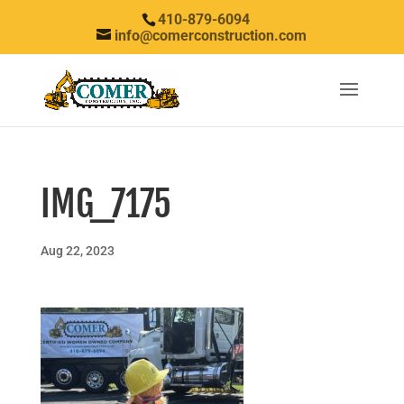
410-879-6094
info@comerconstruction.com
IMG_7175
Aug 22, 2023