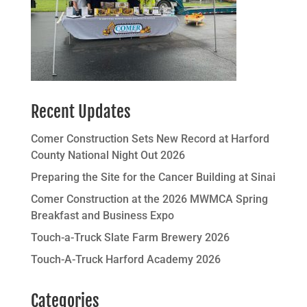
Recent Updates
Comer Construction Sets New Record at Harford
County National Night Out 2026
Preparing the Site for the Cancer Building at Sinai
Comer Construction at the 2026 MWMCA Spring
Breakfast and Business Expo
Touch-a-Truck Slate Farm Brewery 2026
Touch-A-Truck Harford Academy 2026
Categories