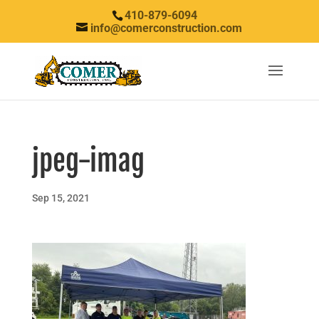
410-879-6094
info@comerconstruction.com
jpeg-imag
Sep 15, 2021