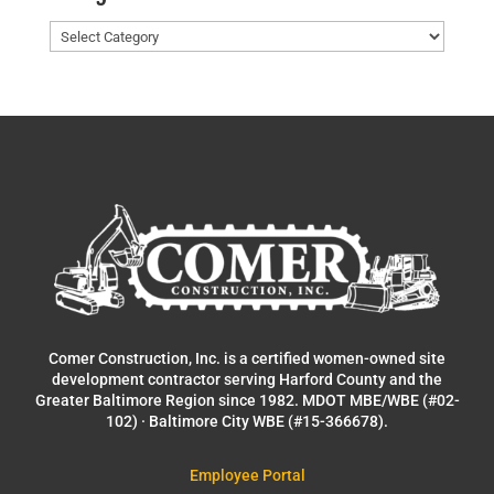
Categories
Comer Construction, Inc. is a certified women-owned site
development contractor serving Harford County and the
Greater Baltimore Region since 1982. MDOT MBE/WBE (#02-
102) · Baltimore City WBE (#15-366678).
Employee Portal