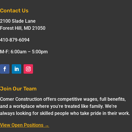
Contact Us
2100 Slade Lane
Forest Hill, MD 21050
410-879-6094
M-F: 6:00am – 5:00pm
Join Our Team
Comer Construction offers competitive wages, full benefits,
and a workplace where you're treated like family. We're
always looking for skilled people who take pride in their work.
View Open Positions →