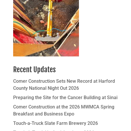
Recent Updates
Comer Construction Sets New Record at Harford
County National Night Out 2026
Preparing the Site for the Cancer Building at Sinai
Comer Construction at the 2026 MWMCA Spring
Breakfast and Business Expo
Touch-a-Truck Slate Farm Brewery 2026