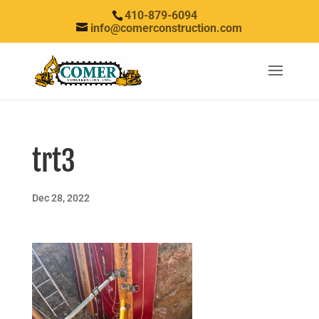
410-879-6094
info@comerconstruction.com
trt3
Dec 28, 2022