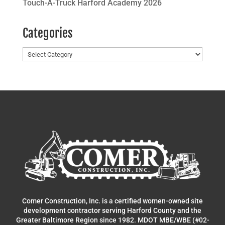
Touch-A-Truck Harford Academy 2026
Categories
Categories
Comer Construction, Inc. is a certified women-owned site
development contractor serving Harford County and the
Greater Baltimore Region since 1982. MDOT MBE/WBE (#02-