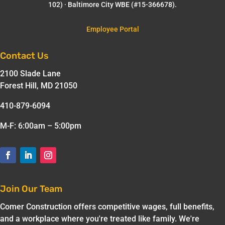
102) · Baltimore City WBE (#15-366678).
Employee Portal
Contact Us
2100 Slade Lane
Forest Hill, MD 21050
410-879-6094
M-F: 6:00am – 5:00pm
Join Our Team
Comer Construction offers competitive wages, full benefits,
and a workplace where you're treated like family. We're