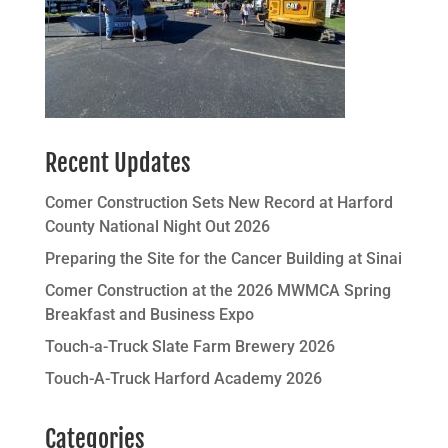
Recent Updates
Comer Construction Sets New Record at Harford
County National Night Out 2026
Preparing the Site for the Cancer Building at Sinai
Comer Construction at the 2026 MWMCA Spring
Breakfast and Business Expo
Touch-a-Truck Slate Farm Brewery 2026
Touch-A-Truck Harford Academy 2026
Categories