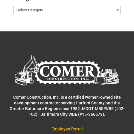
Categories
Comer Construction, Inc. is a certified women-owned site
development contractor serving Harford County and the
Greater Baltimore Region since 1982. MDOT MBE/WBE (#02-
102) · Baltimore City WBE (#15-366678).
Employee Portal