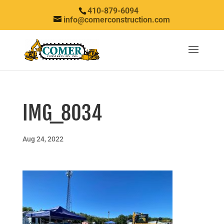
410-879-6094
info@comerconstruction.com
IMG_8034
Aug 24, 2022