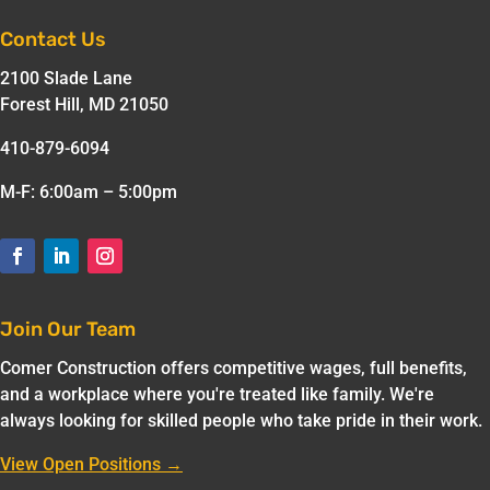
Contact Us
2100 Slade Lane
Forest Hill, MD 21050
410-879-6094
M-F: 6:00am – 5:00pm
Join Our Team
Comer Construction offers competitive wages, full benefits,
and a workplace where you're treated like family. We're
always looking for skilled people who take pride in their work.
View Open Positions →