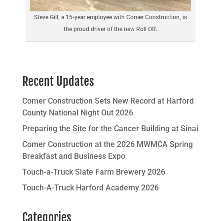
Steve Gill, a 15-year employee with Comer Construction, is
the proud driver of the new Roll Off.
Recent Updates
Comer Construction Sets New Record at Harford
County National Night Out 2026
Preparing the Site for the Cancer Building at Sinai
Comer Construction at the 2026 MWMCA Spring
Breakfast and Business Expo
Touch-a-Truck Slate Farm Brewery 2026
Touch-A-Truck Harford Academy 2026
Categories