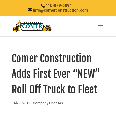
410-879-6094
info@comerconstruction.com
Comer Construction
Adds First Ever “NEW”
Roll Off Truck to Fleet
Feb 8, 2018
|
Company Updates