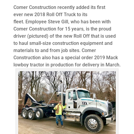
Comer Construction recently added its first
ever new 2018 Roll Off Truck to its
fleet. Employee Steve Gill, who has been with
Comer Construction for 15 years, is the proud
driver (pictured) of the new Roll Off that is used
to haul small-size construction equipment and
materials to and from job sites. Comer
Construction also has a special order 2019 Mack
lowboy tractor in production for delivery in March.