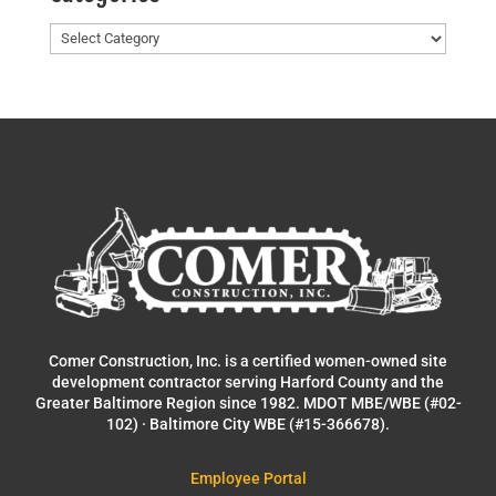
Categories
Comer Construction, Inc. is a certified women-owned site
development contractor serving Harford County and the
Greater Baltimore Region since 1982. MDOT MBE/WBE (#02-
102) · Baltimore City WBE (#15-366678).
Employee Portal