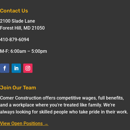
Contact Us
2100 Slade Lane
Forest Hill, MD 21050
410-879-6094
M-F: 6:00am – 5:00pm
Join Our Team
Comer Construction offers competitive wages, full benefits,
and a workplace where you're treated like family. We're
always looking for skilled people who take pride in their work.
View Open Positions →