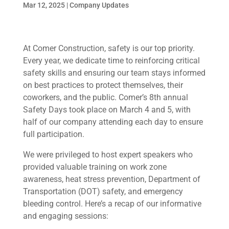
Mar 12, 2025
|
Company Updates
At Comer Construction, safety is our top priority.
Every year, we dedicate time to reinforcing critical
safety skills and ensuring our team stays informed
on best practices to protect themselves, their
coworkers, and the public. Comer’s 8th annual
Safety Days took place on March 4 and 5, with
half of our company attending each day to ensure
full participation.
We were privileged to host expert speakers who
provided valuable training on work zone
awareness, heat stress prevention, Department of
Transportation (DOT) safety, and emergency
bleeding control. Here’s a recap of our informative
and engaging sessions: