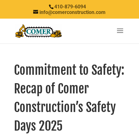
410-879-6094
info@comerconstruction.com
Commitment to Safety:
Recap of Comer
Construction’s Safety
Days 2025