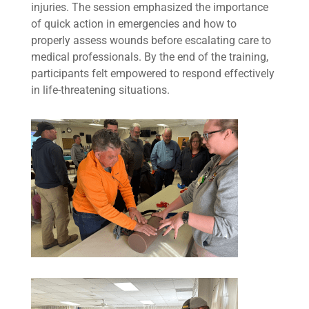
injuries. The session emphasized the importance
of quick action in emergencies and how to
properly assess wounds before escalating care to
medical professionals. By the end of the training,
participants felt empowered to respond effectively
in life-threatening situations.