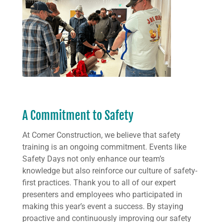
A Commitment to Safety
At Comer Construction, we believe that safety
training is an ongoing commitment. Events like
Safety Days not only enhance our team’s
knowledge but also reinforce our culture of safety-
first practices. Thank you to all of our expert
presenters and employees who participated in
making this year’s event a success. By staying
proactive and continuously improving our safety