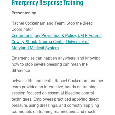
Emergency Response Training
Presented by
Rachel Cockerham and Team, Stop the Bleed
Coordinator
Center for Injury Prevention & Policy, UM R Adams
Cowley Shock Trauma Center, University of
Maryland Medical System
Emergencies can happen anywhere, and knowing
how to stop severe bleeding can mean the
difference
between life and death. Rachel Cockerham and her
team provided an interactive, hands-on training
session focused on essential bleeding control
techniques. Employees practiced applying direct
pressure, using dressings, and correctly applying
tourniquets on training mannequins and mock