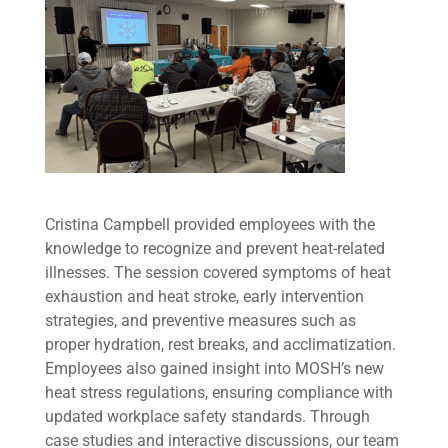
Cristina Campbell provided employees with the
knowledge to recognize and prevent heat-related
illnesses. The session covered symptoms of heat
exhaustion and heat stroke, early intervention
strategies, and preventive measures such as
proper hydration, rest breaks, and acclimatization.
Employees also gained insight into MOSH’s new
heat stress regulations, ensuring compliance with
updated workplace safety standards. Through
case studies and interactive discussions, our team