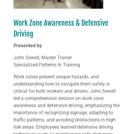
Work Zone Awareness & Defensive
Driving
Presented by
John Sewell, Master Trainer
Specialized Patterns In Training
Work zones present unique hazards, and
understanding how to navigate them safely is
critical for both workers and drivers. John Sewell
led a comprehensive session on work zone
awareness and defensive driving, emphasizing the
importance of recognizing signage, adapting to
traffic patterns, and avoiding distractions in high-
risk areas. Employees learned defensive driving