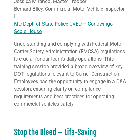
Jessica Miranda, Master Trooper
Bernard Biley, Commercial Motor Vehicle Inspector
II
MD Dept. of State Police CVED – Conowingo
Scale House
Understanding and complying with Federal Motor
Carrier Safety Administration (FMCSA) regulations
is crucial for our team’s daily operations. This
training session provided a broad overview of key
DOT regulations relevant to Comer Construction.
Employees had the opportunity to engage in a Q&A
session, ensuring clarity on compliance
requirements and best practices for operating
commercial vehicles safely.
Stop the Bleed – Life-Saving