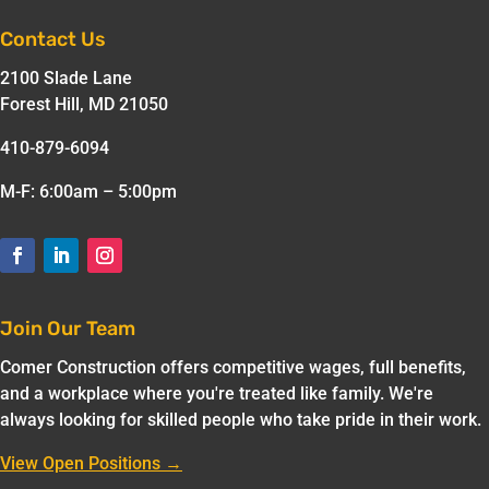
Contact Us
2100 Slade Lane
Forest Hill, MD 21050
410-879-6094
M-F: 6:00am – 5:00pm
Join Our Team
Comer Construction offers competitive wages, full benefits,
and a workplace where you're treated like family. We're
always looking for skilled people who take pride in their work.
View Open Positions →