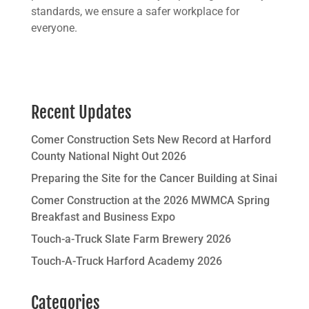
standards, we ensure a safer workplace for
everyone.
Recent Updates
Comer Construction Sets New Record at Harford
County National Night Out 2026
Preparing the Site for the Cancer Building at Sinai
Comer Construction at the 2026 MWMCA Spring
Breakfast and Business Expo
Touch-a-Truck Slate Farm Brewery 2026
Touch-A-Truck Harford Academy 2026
Categories