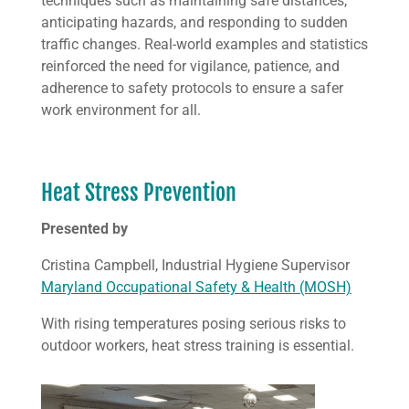
techniques such as maintaining safe distances,
anticipating hazards, and responding to sudden
traffic changes. Real-world examples and statistics
reinforced the need for vigilance, patience, and
adherence to safety protocols to ensure a safer
work environment for all.
Heat Stress Prevention
Presented by
Cristina Campbell, Industrial Hygiene Supervisor
Maryland Occupational Safety & Health (MOSH)
With rising temperatures posing serious risks to
outdoor workers, heat stress training is essential.