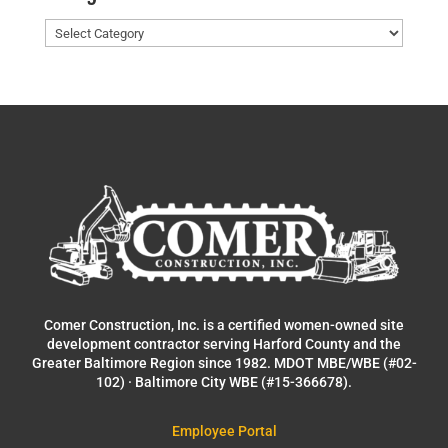
Categories
Comer Construction, Inc. is a certified women-owned site
development contractor serving Harford County and the
Greater Baltimore Region since 1982. MDOT MBE/WBE (#02-
102) · Baltimore City WBE (#15-366678).
Employee Portal