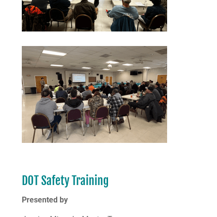
DOT Safety Training
Presented by