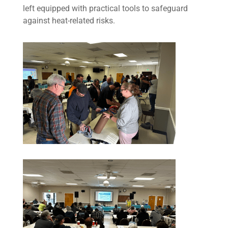
left equipped with practical tools to safeguard
against heat-related risks.