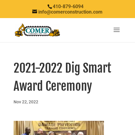
410-879-6094
info@comerconstruction.com
2021-2022 Dig Smart
Award Ceremony
Nov 22, 2022