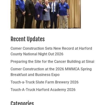
Recent Updates
Comer Construction Sets New Record at Harford
County National Night Out 2026
Preparing the Site for the Cancer Building at Sinai
Comer Construction at the 2026 MWMCA Spring
Breakfast and Business Expo
Touch-a-Truck Slate Farm Brewery 2026
Touch-A-Truck Harford Academy 2026
Categories