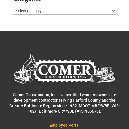
Categories
Comer Construction, Inc. is a certified women-owned site
development contractor serving Harford County and the
Greater Baltimore Region since 1982. MDOT MBE/WBE (#02-
102) · Baltimore City WBE (#15-366678).
Employee Portal