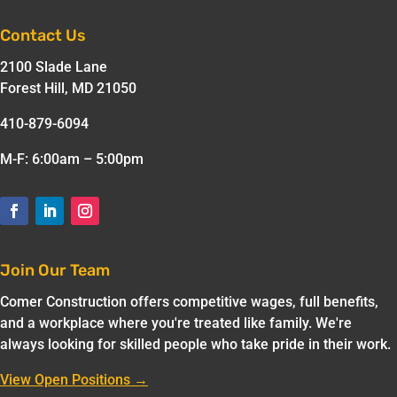
Contact Us
2100 Slade Lane
Forest Hill, MD 21050
410-879-6094
M-F: 6:00am – 5:00pm
Join Our Team
Comer Construction offers competitive wages, full benefits,
and a workplace where you're treated like family. We're
always looking for skilled people who take pride in their work.
View Open Positions →