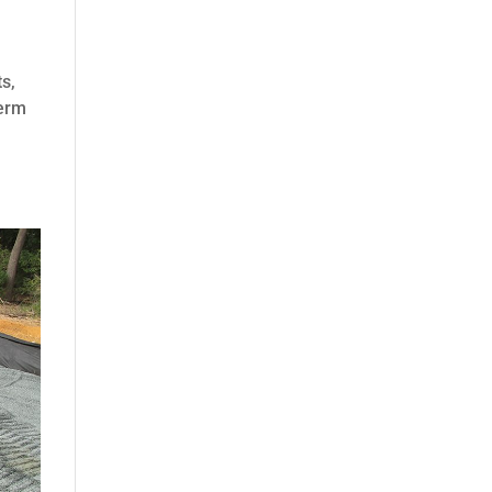
ts,
term