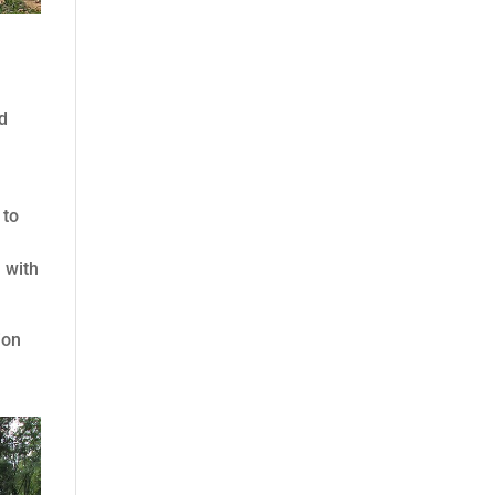
ed
 to
 with
ion