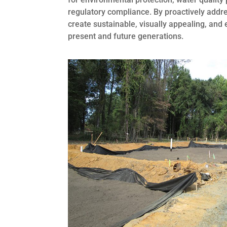
regulatory compliance. By proactively addr
create sustainable, visually appealing, and
present and future generations.