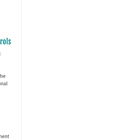
rols
t
the
onal
ment