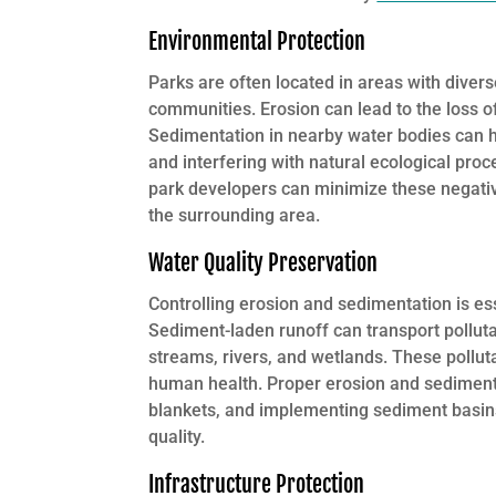
Environmental Protection
Parks are often located in areas with divers
communities. Erosion can lead to the loss of 
Sedimentation in nearby water bodies can ha
and interfering with natural ecological pr
park developers can minimize these negativ
the surrounding area.
Water Quality Preservation
Controlling erosion and sedimentation is es
Sediment-laden runoff can transport pollutan
streams, rivers, and wetlands. These pollut
human health. Proper erosion and sediment 
blankets, and implementing sediment basins
quality.
Infrastructure Protection