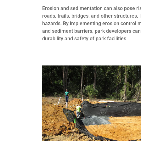
Erosion and sedimentation can also pose ri
roads, trails, bridges, and other structures
hazards. By implementing erosion control me
and sediment barriers, park developers can 
durability and safety of park facilities.