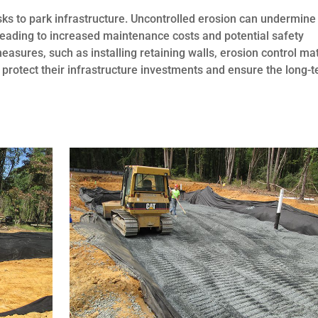
sks to park infrastructure. Uncontrolled erosion can undermine
, leading to increased maintenance costs and potential safety
asures, such as installing retaining walls, erosion control ma
protect their infrastructure investments and ensure the long-