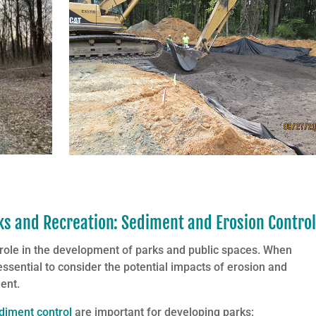
 and Recreation: Sediment and Erosion Contro
 role in the development of parks and public spaces. When
 essential to consider the potential impacts of erosion and
ent.
diment control
are important for developing parks: