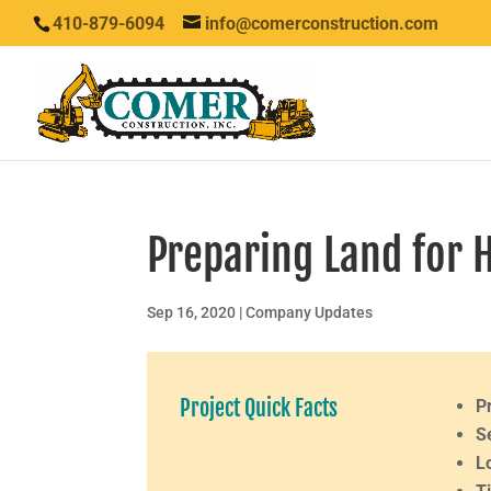
410-879-6094
info@comerconstruction.com
Preparing Land for 
Sep 16, 2020
|
Company Updates
Project Quick Facts
P
S
L