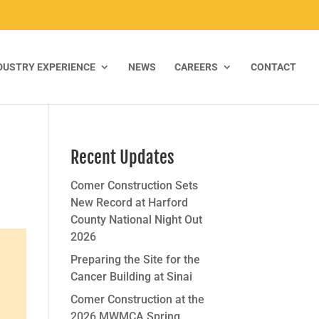
DUSTRY EXPERIENCE
NEWS
CAREERS
CONTACT
Recent Updates
Comer Construction Sets
New Record at Harford
County National Night Out
2026
Preparing the Site for the
Cancer Building at Sinai
Comer Construction at the
2026 MWMCA Spring