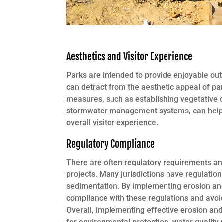
Aesthetics and Visitor Experience
Parks are intended to provide enjoyable ou
can detract from the aesthetic appeal of par
measures, such as establishing vegetative c
stormwater management systems, can help 
overall visitor experience.
Regulatory Compliance
There are often regulatory requirements a
projects. Many jurisdictions have regulatio
sedimentation. By implementing erosion and
compliance with these regulations and avoid
Overall, implementing effective erosion an
for environmental protection, water quality p