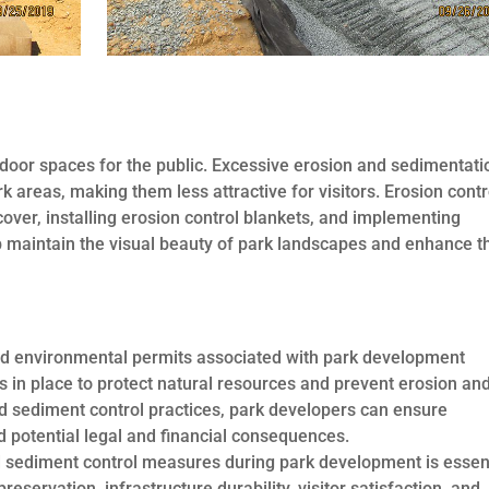
tdoor spaces for the public. Excessive erosion and sedimentati
k areas, making them less attractive for visitors. Erosion contr
over, installing erosion control blankets, and implementing
maintain the visual beauty of park landscapes and enhance t
nd environmental permits associated with park development
ns in place to protect natural resources and prevent erosion an
 sediment control practices, park developers can ensure
 potential legal and financial consequences.
d sediment control measures during park development is essen
reservation, infrastructure durability, visitor satisfaction, and