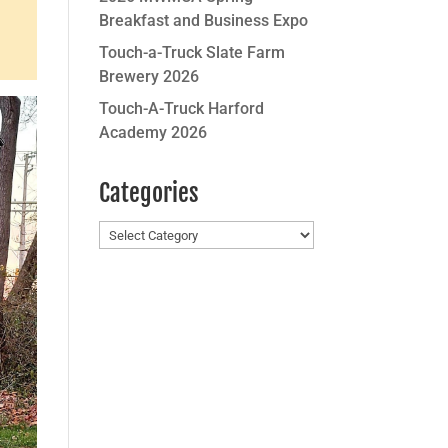
Breakfast and Business Expo
Touch-a-Truck Slate Farm
Brewery 2026
Touch-A-Truck Harford
Academy 2026
Categories
Categories