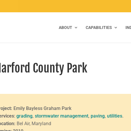
ABOUT
CAPABILITIES
IN
Harford County Park
roject:
Emily Bayless Graham Park
ervices
:
grading
,
stormwater management
,
paving
,
utilities
.
ocation:
Bel Air, Maryland