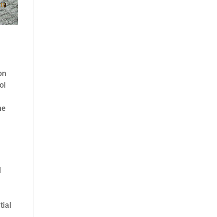
on
ol
he
d
tial