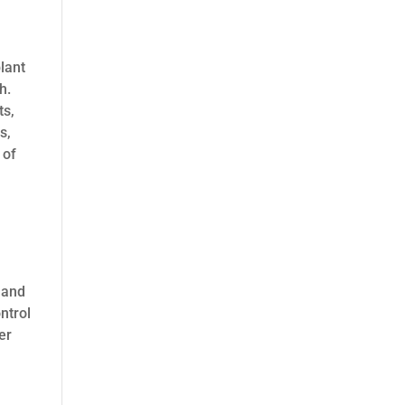
lant
h.
ts,
s,
 of
 and
ntrol
er