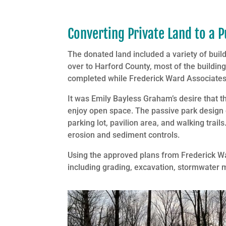
Converting Private Land to a P
The donated land included a variety of build
over to Harford County, most of the buildi
completed while Frederick Ward Associates 
It was Emily Bayless Graham’s desire that t
enjoy open space. The passive park design 
parking lot, pavilion area, and walking tr
erosion and sediment controls.
Using the approved plans from Frederick Wa
including grading, excavation, stormwater 