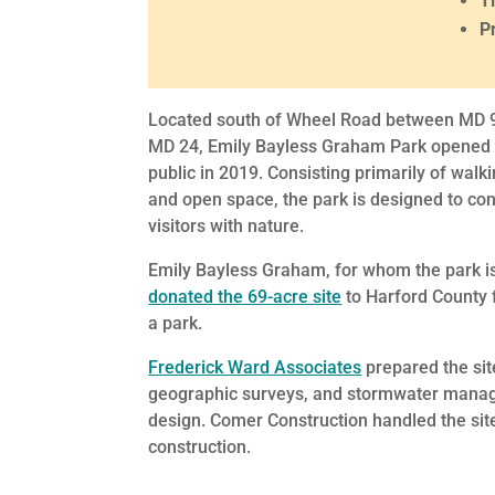
T
P
Located south of Wheel Road between MD 
MD 24, Emily Bayless Graham Park opened 
public in 2019. Consisting primarily of walki
and open space, the park is designed to co
visitors with nature.
Emily Bayless Graham, for whom the park 
donated the 69-acre site
to Harford County 
a park.
Frederick Ward Associates
prepared the sit
geographic surveys, and stormwater man
design. Comer Construction handled the sit
construction.