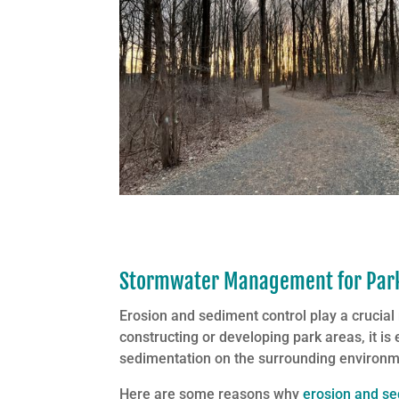
Stormwater Management for Parks
Erosion and sediment control play a crucial
constructing or developing park areas, it is
sedimentation on the surrounding environm
Here are some reasons why
erosion and se