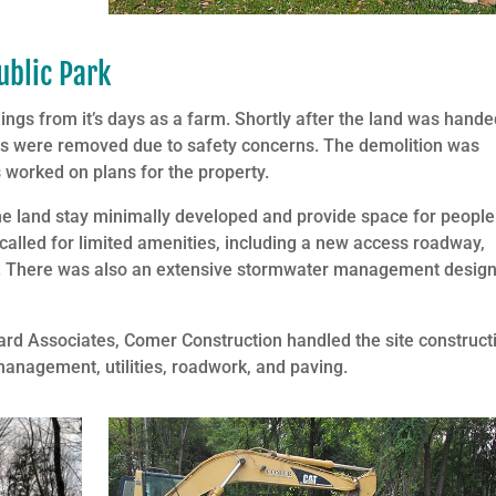
ublic Park
ings from it’s days as a farm. Shortly after the land was hand
ngs were removed due to safety concerns. The demolition was
worked on plans for the property.
he land stay minimally developed and provide space for people
called for limited amenities, including a new access roadway,
ails. There was also an extensive stormwater management design
rd Associates, Comer Construction handled the site construct
management, utilities, roadwork, and paving.