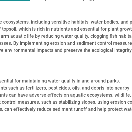
e ecosystems, including sensitive habitats, water bodies, and p
topsoil, which is rich in nutrients and essential for plant growt
rm aquatic life by reducing water quality, clogging fish habita
ocesses. By implementing erosion and sediment control measure
e environmental impacts and preserve the ecological integrity
sential for maintaining water quality in and around parks.
ts such as fertilizers, pesticides, oils, and debris into nearby
ants can have adverse effects on aquatic ecosystems, wildlife,
control measures, such as stabilizing slopes, using erosion co
, can effectively reduce sediment runoff and help protect wat