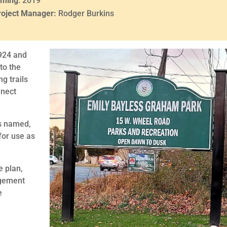
iming
: 2019
roject Manager:
Rodger Burkins
924 and
to the
ng trails
nnect
is named,
for use as
e plan,
agement
e