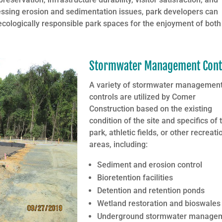
essing erosion and sedimentation issues, park developers can
 ecologically responsible park spaces for the enjoyment of both
Stormwater Management Cont
A variety of stormwater managemen
controls are utilized by Comer
Construction based on the existing
condition of the site and specifics of 
park, athletic fields, or other recreati
areas, including:
Sediment and erosion control
Bioretention facilities
Detention and retention ponds
Wetland restoration and bioswales
Underground stormwater manage