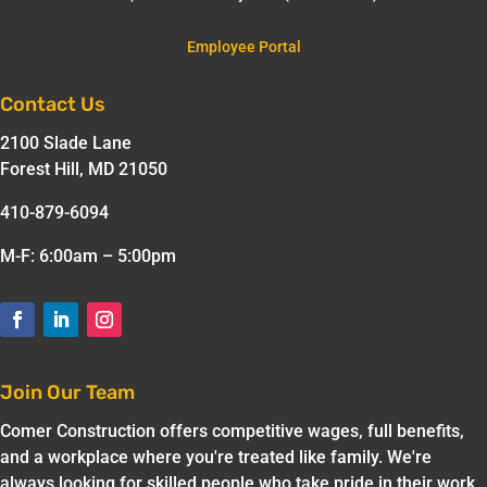
Employee Portal
Contact Us
2100 Slade Lane
Forest Hill, MD 21050
410-879-6094
M-F: 6:00am – 5:00pm
Join Our Team
Comer Construction offers competitive wages, full benefits,
and a workplace where you're treated like family. We're
always looking for skilled people who take pride in their work.