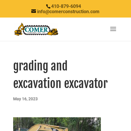
410-879-6094
info@comerconstruction.com
grading and
excavation excavator
May 16, 2023