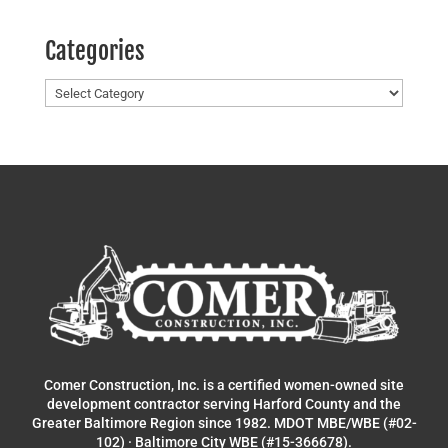
Categories
Categories
Comer Construction, Inc. is a certified women-owned site
development contractor serving Harford County and the
Greater Baltimore Region since 1982. MDOT MBE/WBE (#02-
102) · Baltimore City WBE (#15-366678).