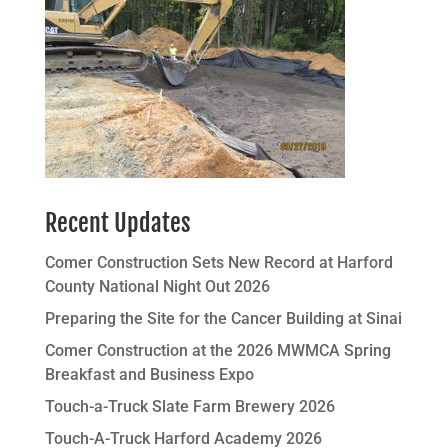
Recent Updates
Comer Construction Sets New Record at Harford
County National Night Out 2026
Preparing the Site for the Cancer Building at Sinai
Comer Construction at the 2026 MWMCA Spring
Breakfast and Business Expo
Touch-a-Truck Slate Farm Brewery 2026
Touch-A-Truck Harford Academy 2026