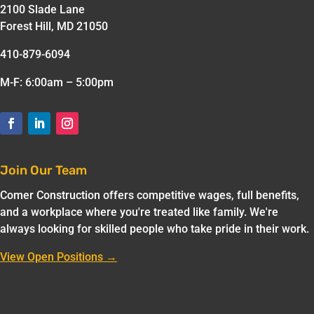
2100 Slade Lane
Forest Hill, MD 21050
410-879-6094
M-F: 6:00am – 5:00pm
Join Our Team
Comer Construction offers competitive wages, full benefits,
and a workplace where you're treated like family. We're
always looking for skilled people who take pride in their work.
View Open Positions →