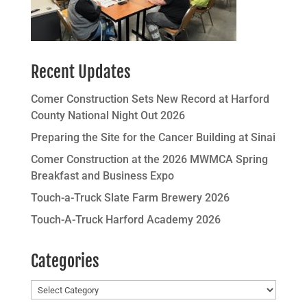
Recent Updates
Comer Construction Sets New Record at Harford
County National Night Out 2026
Preparing the Site for the Cancer Building at Sinai
Comer Construction at the 2026 MWMCA Spring
Breakfast and Business Expo
Touch-a-Truck Slate Farm Brewery 2026
Touch-A-Truck Harford Academy 2026
Categories
Categories