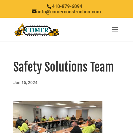
410-879-6094
info@comerconstruction.com
Safety Solutions Team
Jan 15, 2024