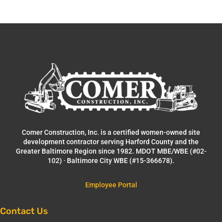
Comer Construction, Inc. is a certified women-owned site
development contractor serving Harford County and the
Greater Baltimore Region since 1982. MDOT MBE/WBE (#02-
102) · Baltimore City WBE (#15-366678).
Employee Portal
Contact Us