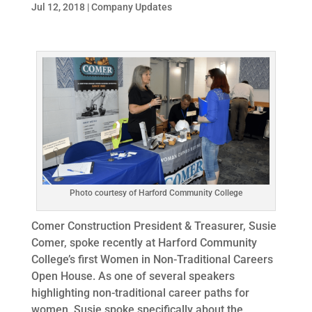
Jul 12, 2018
|
Company Updates
Photo courtesy of Harford Community College
Comer Construction President & Treasurer, Susie
Comer, spoke recently at Harford Community
College’s first Women in Non-Traditional Careers
Open House. As one of several speakers
highlighting non-traditional career paths for
women, Susie spoke specifically about the