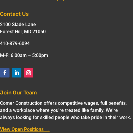
Contact Us
2100 Slade Lane
Forest Hill, MD 21050
410-879-6094
M-F: 6:00am – 5:00pm
Join Our Team
Comer Construction offers competitive wages, full benefits,
and a workplace where you're treated like family. We're
always looking for skilled people who take pride in their work.
View Open Positions →