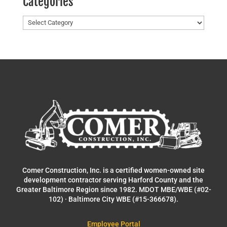
Categories
Categories
Comer Construction, Inc. is a certified women-owned site
development contractor serving Harford County and the
Greater Baltimore Region since 1982. MDOT MBE/WBE (#02-
102) · Baltimore City WBE (#15-366678).
Employee Portal