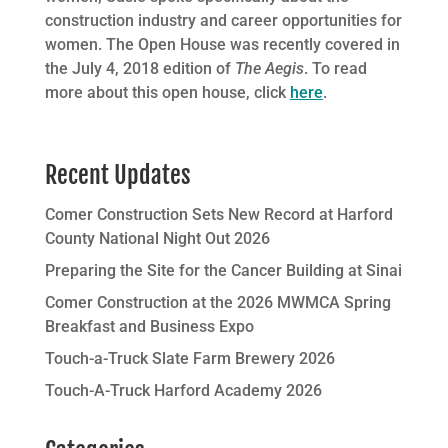
construction industry and career opportunities for
women. The Open House was recently covered in
the July 4, 2018 edition of
The Aegis
. To read
more about this open house, click
here
.
Recent Updates
Comer Construction Sets New Record at Harford
County National Night Out 2026
Preparing the Site for the Cancer Building at Sinai
Comer Construction at the 2026 MWMCA Spring
Breakfast and Business Expo
Touch-a-Truck Slate Farm Brewery 2026
Touch-A-Truck Harford Academy 2026