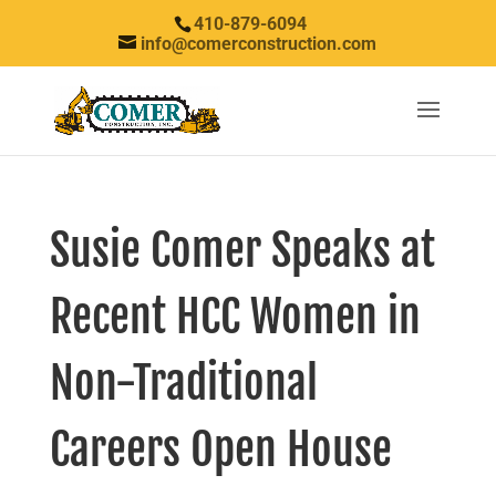
410-879-6094
info@comerconstruction.com
Susie Comer Speaks at
Recent HCC Women in
Non-Traditional
Careers Open House