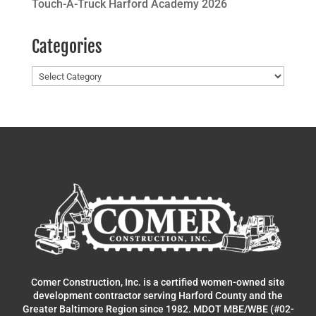
Touch-A-Truck Harford Academy 2026
Categories
Categories
Comer Construction, Inc. is a certified women-owned site
development contractor serving Harford County and the
Greater Baltimore Region since 1982. MDOT MBE/WBE (#02-