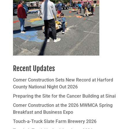
Recent Updates
Comer Construction Sets New Record at Harford
County National Night Out 2026
Preparing the Site for the Cancer Building at Sinai
Comer Construction at the 2026 MWMCA Spring
Breakfast and Business Expo
Touch-a-Truck Slate Farm Brewery 2026