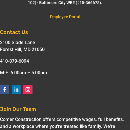
102) · Baltimore City WBE (#15-366678).
Employee Portal
Contact Us
2100 Slade Lane
Forest Hill, MD 21050
410-879-6094
M-F: 6:00am – 5:00pm
Join Our Team
Comer Construction offers competitive wages, full benefits,
and a workplace where you're treated like family. We're