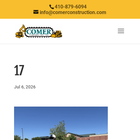
410-879-6094
info@comerconstruction.com
17
Jul 6, 2026