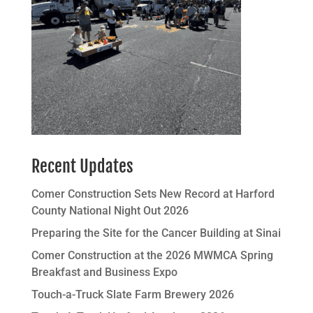
Recent Updates
Comer Construction Sets New Record at Harford
County National Night Out 2026
Preparing the Site for the Cancer Building at Sinai
Comer Construction at the 2026 MWMCA Spring
Breakfast and Business Expo
Touch-a-Truck Slate Farm Brewery 2026