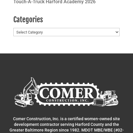
Touch-A-Truck Harford Academy 2026
Categories
Categories
Comer Construction, Inc. is a certified women-owned site
development contractor serving Harford County and the
Greater Baltimore Region since 1982. MDOT MBE/WBE (#02-