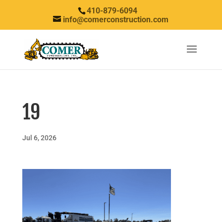
410-879-6094
info@comerconstruction.com
19
Jul 6, 2026