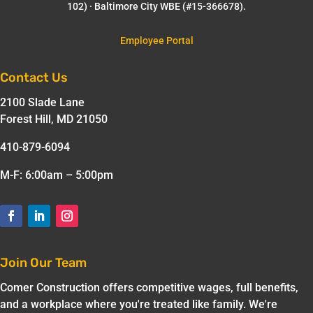
102) · Baltimore City WBE (#15-366678).
Employee Portal
Contact Us
2100 Slade Lane
Forest Hill, MD 21050
410-879-6094
M-F: 6:00am – 5:00pm
Join Our Team
Comer Construction offers competitive wages, full benefits,
and a workplace where you're treated like family. We're