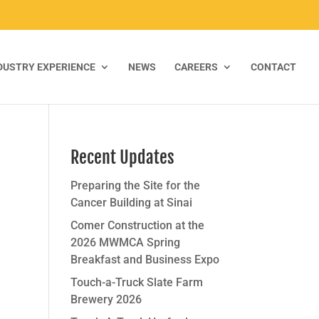
DUSTRY EXPERIENCE
NEWS
CAREERS
CONTACT
Recent Updates
Preparing the Site for the
Cancer Building at Sinai
Comer Construction at the
2026 MWMCA Spring
Breakfast and Business Expo
Touch-a-Truck Slate Farm
Brewery 2026