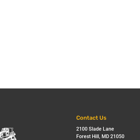
Contact Us
2100 Slade Lane
Forest Hill, MD 21050