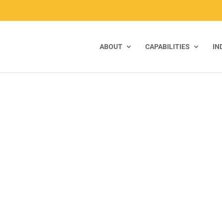
ABOUT
CAPABILITIES
IN