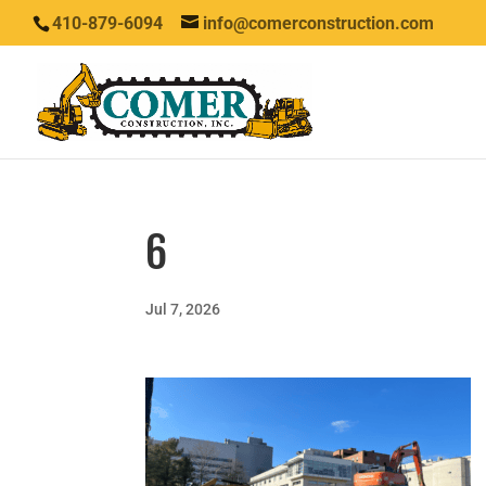
410-879-6094
info@comerconstruction.com
6
Jul 7, 2026