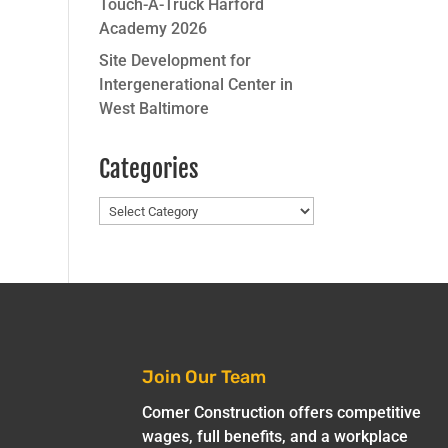
Touch-A-Truck Harford
Academy 2026
Site Development for
Intergenerational Center in
West Baltimore
Categories
Categories
Join Our Team
Comer Construction offers competitive
wages, full benefits, and a workplace