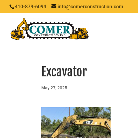
410-879-6094
info@comerconstruction.com
Excavator
May 27, 2025