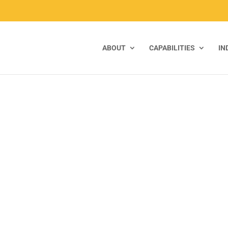
ABOUT
CAPABILITIES
IN