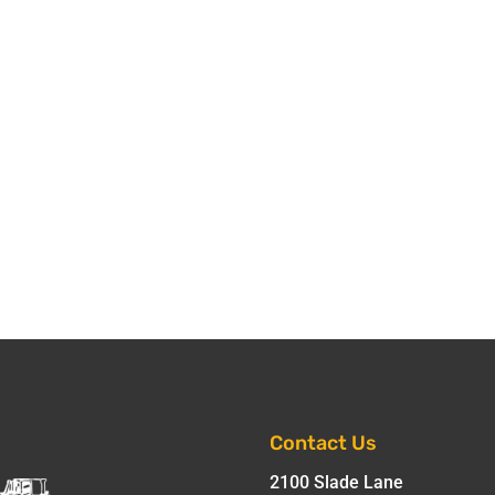
Contact Us
2100 Slade Lane