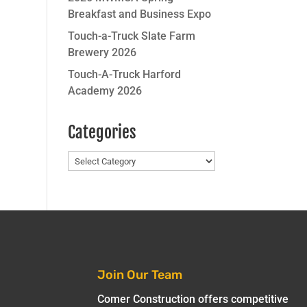
Breakfast and Business Expo
Touch-a-Truck Slate Farm
Brewery 2026
Touch-A-Truck Harford
Academy 2026
Categories
Categories
Join Our Team
Comer Construction offers competitive