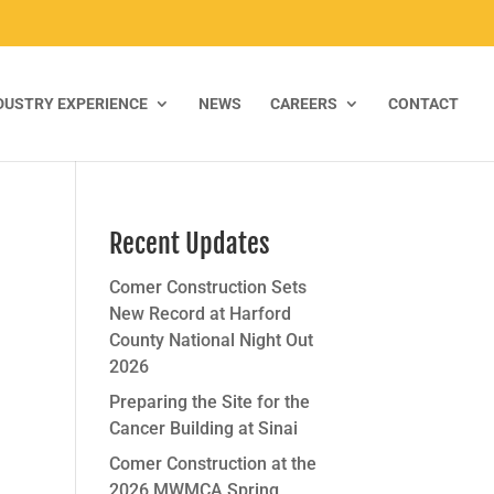
DUSTRY EXPERIENCE
NEWS
CAREERS
CONTACT
Recent Updates
Comer Construction Sets
New Record at Harford
County National Night Out
2026
Preparing the Site for the
Cancer Building at Sinai
Comer Construction at the
2026 MWMCA Spring