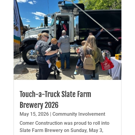
Touch-a-Truck Slate Farm
Brewery 2026
May 15, 2026
|
Community Involvement
Comer Construction was proud to roll into
Slate Farm Brewery on Sunday, May 3,