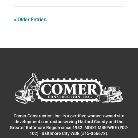
« Older Entries
Comer Construction, Inc. is a certified women-owned site
development contractor serving Harford County and the
Greater Baltimore Region since 1982. MDOT MBE/WBE (#02-
102) · Baltimore City WBE (#15-366678).