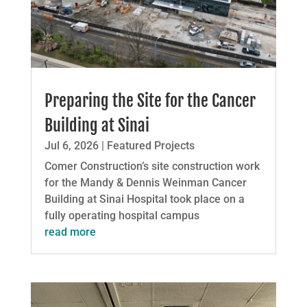
Preparing the Site for the Cancer
Building at Sinai
Jul 6, 2026
|
Featured Projects
Comer Construction’s site construction work
for the Mandy & Dennis Weinman Cancer
Building at Sinai Hospital took place on a
fully operating hospital campus
read more