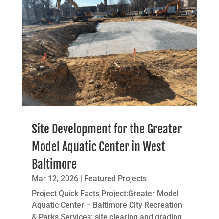
Site Development for the Greater
Model Aquatic Center in West
Baltimore
Mar 12, 2026
|
Featured Projects
Project Quick Facts Project:Greater Model
Aquatic Center – Baltimore City Recreation
& Parks Services: site clearing and grading,