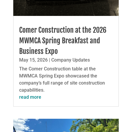
Comer Construction at the 2026
MWMCA Spring Breakfast and
Business Expo
May 15, 2026
|
Company Updates
The Comer Construction table at the
MWMCA Spring Expo showcased the
company’s full range of site construction
capabilities.
read more