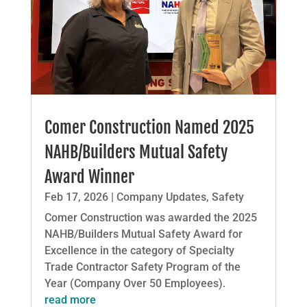
Comer Construction Named 2025
NAHB/Builders Mutual Safety
Award Winner
Feb 17, 2026
|
Company Updates
,
Safety
Comer Construction was awarded the 2025
NAHB/Builders Mutual Safety Award for
Excellence in the category of Specialty
Trade Contractor Safety Program of the
Year (Company Over 50 Employees).
read more