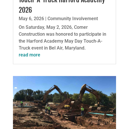
2026
May 6, 2026
|
Community Involvement
On Saturday, May 2, 2026, Comer
Construction was honored to participate in
the Harford Academy May Day Touch-A-
Truck event in Bel Air, Maryland.
read more