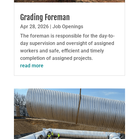
Grading Foreman
Apr 28, 2026
|
Job Openings
The foreman is responsible for the day-to-
day supervision and oversight of assigned
workers and safe, efficient and timely
completion of assigned projects.
read more