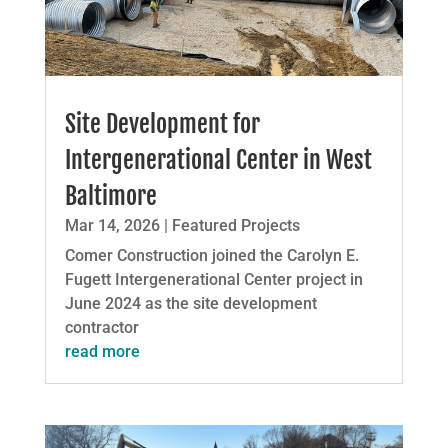
Site Development for
Intergenerational Center in West
Baltimore
Mar 14, 2026
|
Featured Projects
Comer Construction joined the Carolyn E.
Fugett Intergenerational Center project in
June 2024 as the site development
contractor
read more