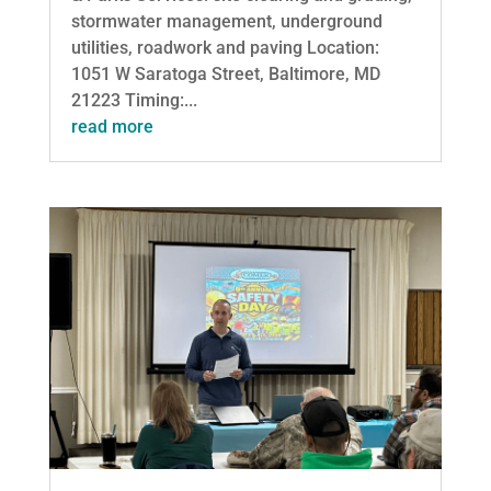
stormwater management, underground
utilities, roadwork and paving Location:
1051 W Saratoga Street, Baltimore, MD
21223 Timing:...
read more