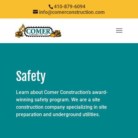
410-879-6094
info@comerconstruction.com
Safety
Learn about Comer Construction’s award-
winning safety program. We are a site
construction company specializing in site
preparation and underground utilities.