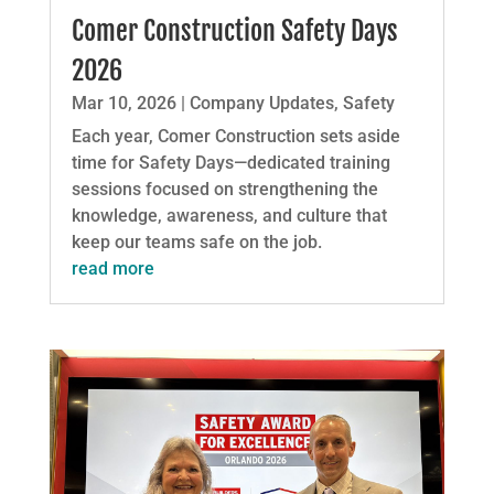
Comer Construction Safety Days
2026
Mar 10, 2026
|
Company Updates
,
Safety
Each year, Comer Construction sets aside
time for Safety Days—dedicated training
sessions focused on strengthening the
knowledge, awareness, and culture that
keep our teams safe on the job.
read more