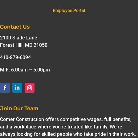
Employee Portal
Contact Us
2100 Slade Lane
Forest Hill, MD 21050
410-879-6094
M-F: 6:00am – 5:00pm
Join Our Team
Comer Construction offers competitive wages, full benefits,
and a workplace where you're treated like family. We're
always looking for skilled people who take pride in their work.