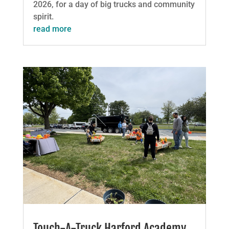
2026, for a day of big trucks and community
spirit.
read more
Touch-A-Truck Harford Academy