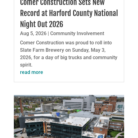
Comer Construction Sets New
Record at Harford County National
Night Out 2026
Aug 5, 2026
|
Community Involvement
Comer Construction was proud to roll into
Slate Farm Brewery on Sunday, May 3,
2026, for a day of big trucks and community
spirit.
read more