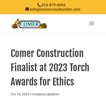
410-879-6094
info@comerconstruction.com
Comer Construction
Finalist at 2023 Torch
Awards for Ethics
Oct 18, 2023
|
Company Updates