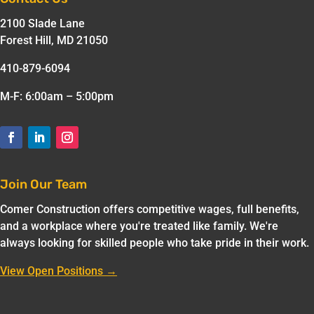
2100 Slade Lane
Forest Hill, MD 21050
410-879-6094
M-F: 6:00am – 5:00pm
Join Our Team
Comer Construction offers competitive wages, full benefits,
and a workplace where you're treated like family. We're
always looking for skilled people who take pride in their work.
View Open Positions →