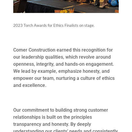
2023 Torch Awards for Ethics Finalists on stage.
Comer Construction earned this recognition for
our leadership qualities, which revolve around
openness, integrity, and hands-on engagement.
We lead by example, emphasize honesty, and
empower our team, nurturing a culture of ethics
and excellence.
Our commitment to building strong customer
relationships is built on the principles
transparency and honesty. By deeply
understanding our clients’ needs and consistently