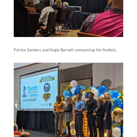
Patrice Sanders and Angie Barnett announcing the finalists.