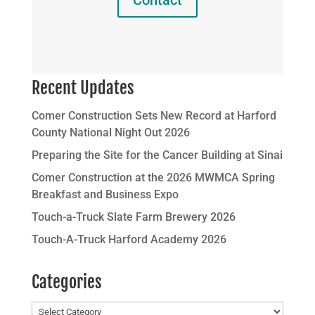
Contact
Recent Updates
Comer Construction Sets New Record at Harford
County National Night Out 2026
Preparing the Site for the Cancer Building at Sinai
Comer Construction at the 2026 MWMCA Spring
Breakfast and Business Expo
Touch-a-Truck Slate Farm Brewery 2026
Touch-A-Truck Harford Academy 2026
Categories
Categories