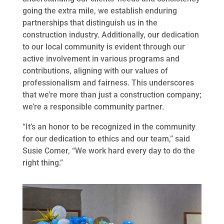
going the extra mile, we establish enduring
partnerships that distinguish us in the
construction industry. Additionally, our dedication
to our local community is evident through our
active involvement in various programs and
contributions, aligning with our values of
professionalism and fairness. This underscores
that we’re more than just a construction company;
we’re a responsible community partner.
“It’s an honor to be recognized in the community
for our dedication to ethics and our team,” said
Susie Comer, “We work hard every day to do the
right thing.”