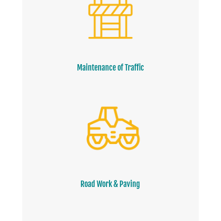
Maintenance of Traffic
Road Work & Paving