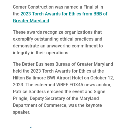
Comer Construction was named a Finalist in
the
2023 Torch Awards for Ethics from BBB of
Greater Maryland
.
These awards recognize organizations that
exemplify outstanding ethical practices and
demonstrate an unwavering commitment to
integrity in their operations.
The Better Business Bureau of Greater Maryland
held the 2023 Torch Awards for Ethics at the
Hilton Baltimore BWI Airport Hotel on October 12,
2023. The esteemed WBFF FOX45 news anchor,
Patrice Sanders emceed the event and Signe
Pringle, Deputy Secretary of the Maryland
Department of Commerce, was the keynote
speaker.