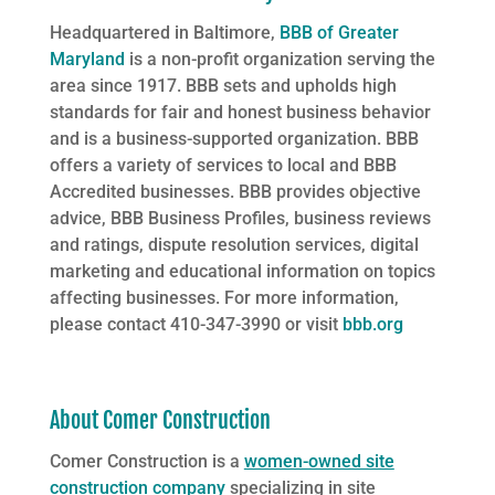
Headquartered in Baltimore,
BBB of Greater
Maryland
is a non-profit organization serving the
area since 1917. BBB sets and upholds high
standards for fair and honest business behavior
and is a business-supported organization. BBB
offers a variety of services to local and BBB
Accredited businesses. BBB provides objective
advice, BBB Business Profiles, business reviews
and ratings, dispute resolution services, digital
marketing and educational information on topics
affecting businesses. For more information,
please contact 410-347-3990 or visit
bbb.org
About Comer Construction
Comer Construction is a
women-owned site
construction company
specializing in site