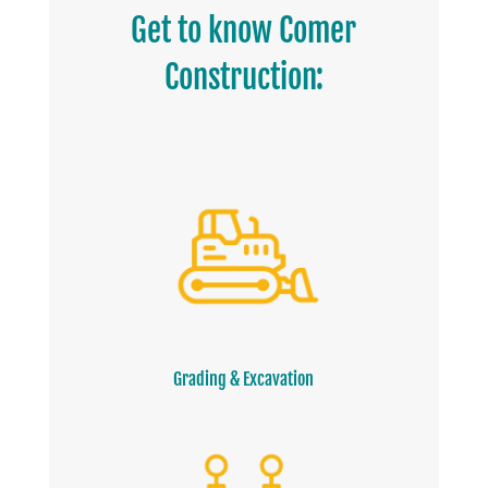
Get to know Comer
Construction:
Grading & Excavation