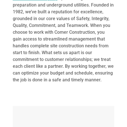
preparation and underground utilities. Founded in
1982, we’ve built a reputation for excellence,
grounded in our core values of Safety, Integrity,
Quality, Commitment, and Teamwork. When you
choose to work with Comer Construction, you
gain access to streamlined management that
handles complete site construction needs from
start to finish. What sets us apart is our
commitment to customer relationships; we treat
each client like a partner. By working together, we
can optimize your budget and schedule, ensuring
the job is done in a safe and timely manner.