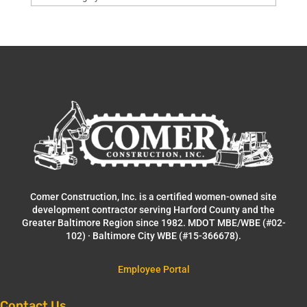
Comer Construction, Inc. is a certified women-owned site
development contractor serving Harford County and the
Greater Baltimore Region since 1982. MDOT MBE/WBE (#02-
102) · Baltimore City WBE (#15-366678).
Employee Portal
Contact Us