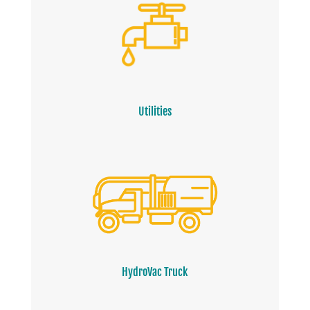
Utilities
HydroVac Truck