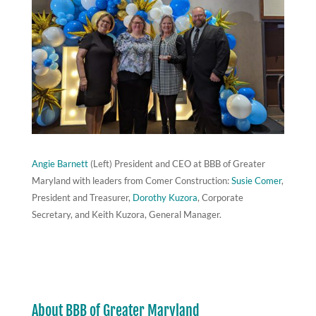
Angie Barnett
(Left) President and CEO at BBB of Greater
Maryland with leaders from Comer Construction:
Susie Comer
,
President and Treasurer,
Dorothy Kuzora
, Corporate
Secretary, and Keith Kuzora, General Manager.
About BBB of Greater Maryland