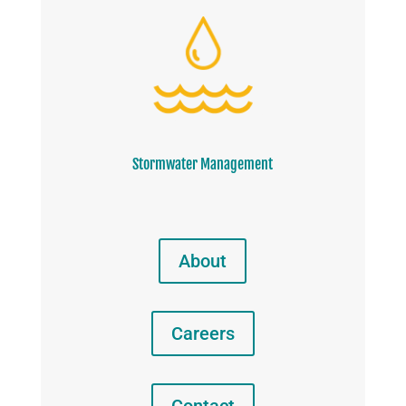
Stormwater Management
About
Careers