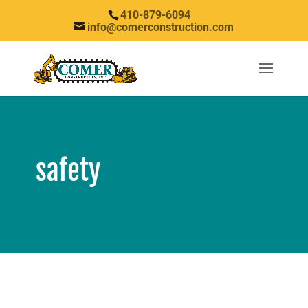
410-879-6094
info@comerconstruction.com
safety