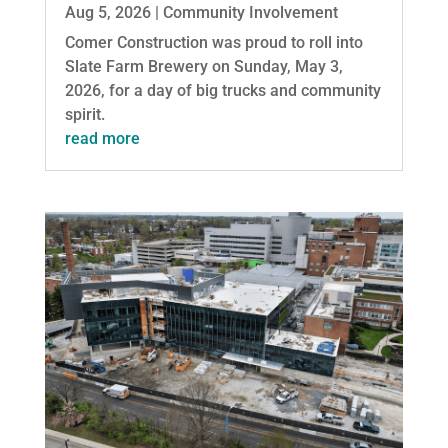
Aug 5, 2026
|
Community Involvement
Comer Construction was proud to roll into
Slate Farm Brewery on Sunday, May 3,
2026, for a day of big trucks and community
spirit.
read more