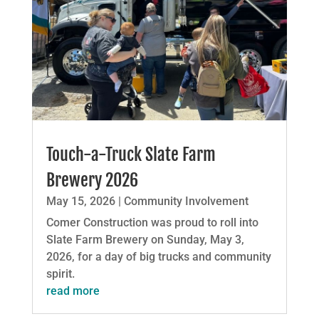
Touch-a-Truck Slate Farm
Brewery 2026
May 15, 2026
|
Community Involvement
Comer Construction was proud to roll into
Slate Farm Brewery on Sunday, May 3,
2026, for a day of big trucks and community
spirit.
read more