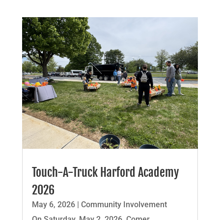
Touch-A-Truck Harford Academy
2026
May 6, 2026
|
Community Involvement
On Saturday, May 2, 2026, Comer