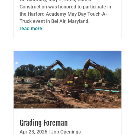
Construction was honored to participate in
the Harford Academy May Day Touch-A-
Truck event in Bel Air, Maryland.
read more
Grading Foreman
Apr 28, 2026
|
Job Openings