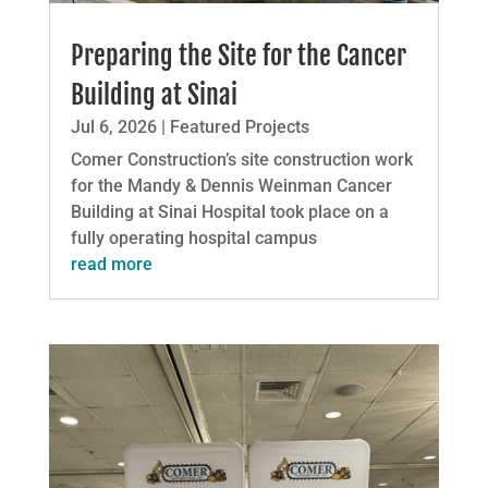
Preparing the Site for the Cancer
Building at Sinai
Jul 6, 2026
|
Featured Projects
Comer Construction’s site construction work
for the Mandy & Dennis Weinman Cancer
Building at Sinai Hospital took place on a
fully operating hospital campus
read more