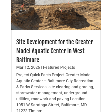
Site Development for the Greater
Model Aquatic Center in West
Baltimore
Mar 12, 2026
|
Featured Projects
Project Quick Facts Project:Greater Model
Aquatic Center – Baltimore City Recreation
& Parks Services: site clearing and grading,
stormwater management, underground
utilities, roadwork and paving Location:
1051 W Saratoga Street, Baltimore, MD
21223 Timing:...