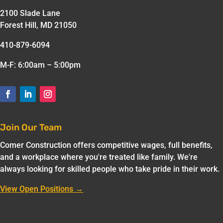
2100 Slade Lane
Forest Hill, MD 21050
410-879-6094
M-F: 6:00am – 5:00pm
Join Our Team
Comer Construction offers competitive wages, full benefits,
and a workplace where you're treated like family. We're
always looking for skilled people who take pride in their work.
View Open Positions →