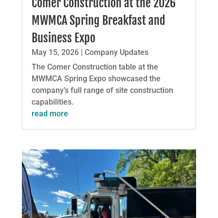
Comer Construction at the 2026
MWMCA Spring Breakfast and
Business Expo
May 15, 2026
|
Company Updates
The Comer Construction table at the
MWMCA Spring Expo showcased the
company’s full range of site construction
capabilities.
read more