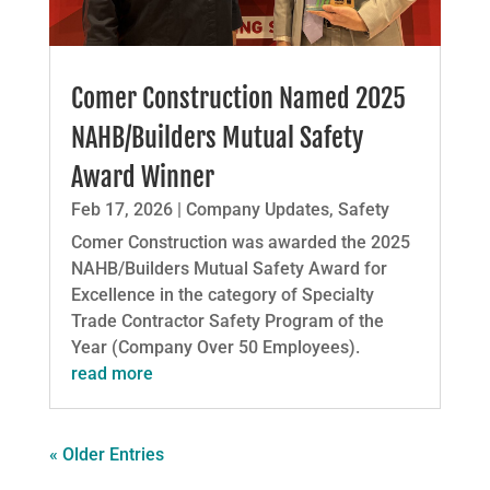
Comer Construction Named 2025
NAHB/Builders Mutual Safety
Award Winner
Feb 17, 2026
|
Company Updates
,
Safety
Comer Construction was awarded the 2025
NAHB/Builders Mutual Safety Award for
Excellence in the category of Specialty
Trade Contractor Safety Program of the
Year (Company Over 50 Employees).
read more
« Older Entries