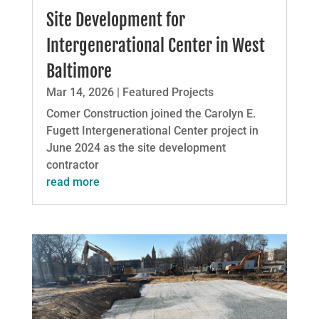
Site Development for
Intergenerational Center in West
Baltimore
Mar 14, 2026
|
Featured Projects
Comer Construction joined the Carolyn E.
Fugett Intergenerational Center project in
June 2024 as the site development
contractor
read more