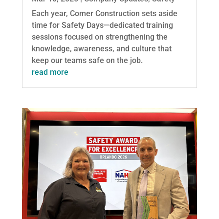
Each year, Comer Construction sets aside
time for Safety Days—dedicated training
sessions focused on strengthening the
knowledge, awareness, and culture that
keep our teams safe on the job.
read more