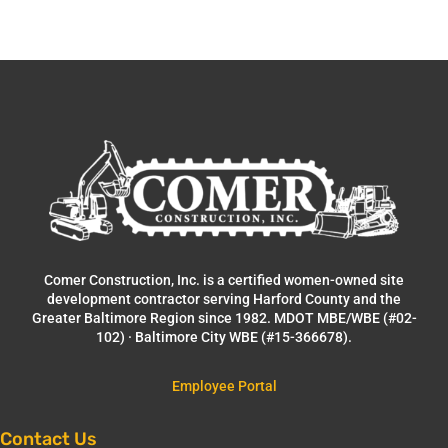
Comer Construction, Inc. is a certified women-owned site
development contractor serving Harford County and the
Greater Baltimore Region since 1982. MDOT MBE/WBE (#02-
102) · Baltimore City WBE (#15-366678).
Employee Portal
Contact Us