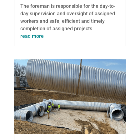
The foreman is responsible for the day-to-
day supervision and oversight of assigned
workers and safe, efficient and timely
completion of assigned projects.
read more