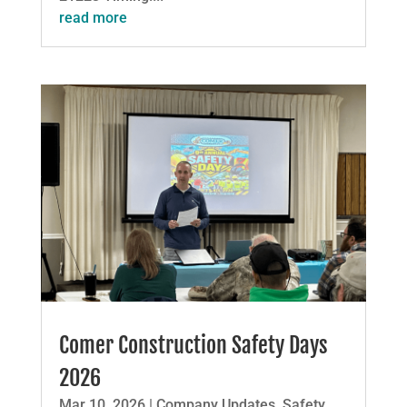
read more
Comer Construction Safety Days
2026
Mar 10, 2026
|
Company Updates
,
Safety