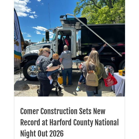
Comer Construction Sets New
Record at Harford County National
Night Out 2026