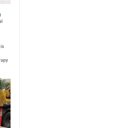
g
al
 is
rapy