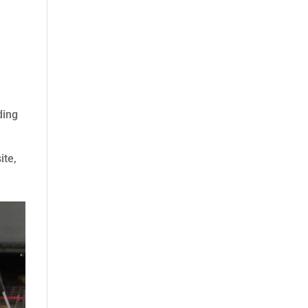
ding
ite,