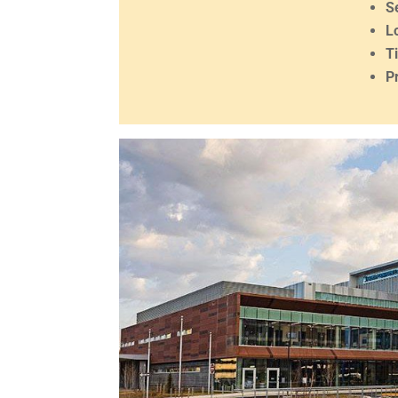
S
L
T
P