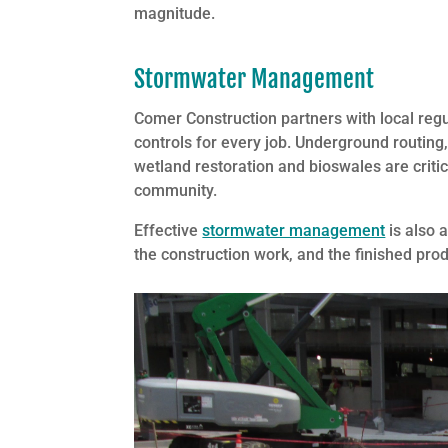
magnitude.
Stormwater Management
Comer Construction partners with local re
controls for every job. Underground routing
wetland restoration and bioswales are critic
community.
Effective
stormwater management
is also 
the construction work, and the finished prod