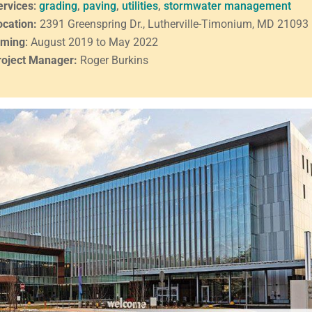
ervices
:
grading
,
paving
,
utilities
,
stormwater management
ocation:
2391 Greenspring Dr., Lutherville-Timonium, MD 21093
iming
:
August 2019 to May 2022
roject Manager:
Roger Burkins