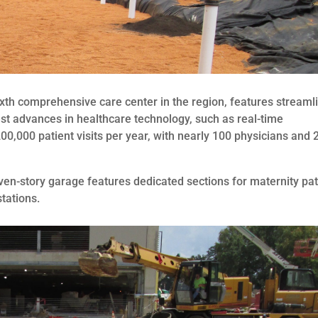
sixth comprehensive care center in the region, features streaml
st advances in healthcare technology, such as real-time
00,000 patient visits per year, with nearly 100 physicians and 
n-story garage features dedicated sections for maternity pat
tations.