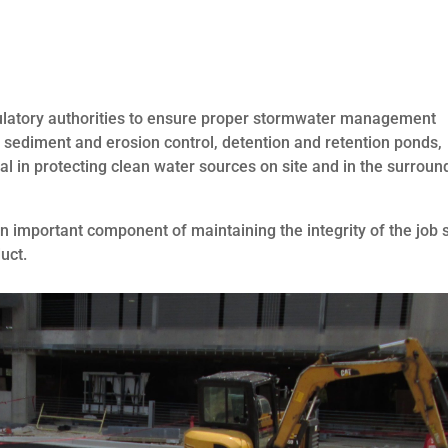
gulatory authorities to ensure proper stormwater management
, sediment and erosion control, detention and retention ponds,
al in protecting clean water sources on site and in the surroun
an important component of maintaining the integrity of the job s
uct.