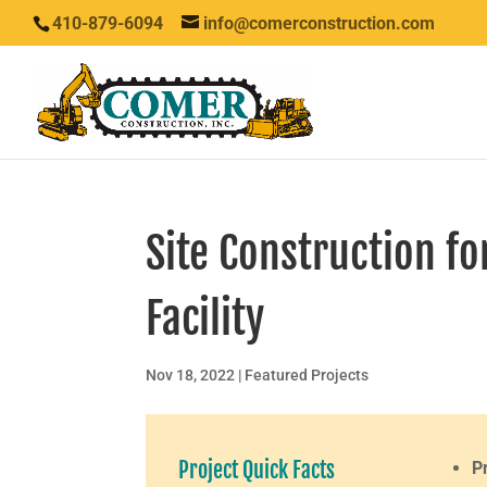
410-879-6094
info@comerconstruction.com
Site Construction f
Facility
Nov 18, 2022
|
Featured Projects
Project Quick Facts
P