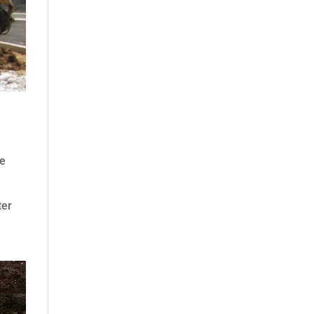
se
ter