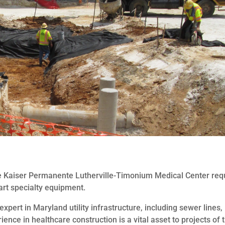
 the Kaiser Permanente Lutherville-Timonium Medical Center req
art specialty equipment.
pert in Maryland utility infrastructure, including sewer lines,
nce in healthcare construction is a vital asset to projects of t