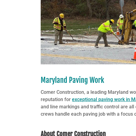
Maryland Paving Work
Comer Construction, a leading Maryland w
reputation for
exceptional paving work in M
and line markings and traffic control are al
crews handle each paving job with a focus on
About Comer Construction