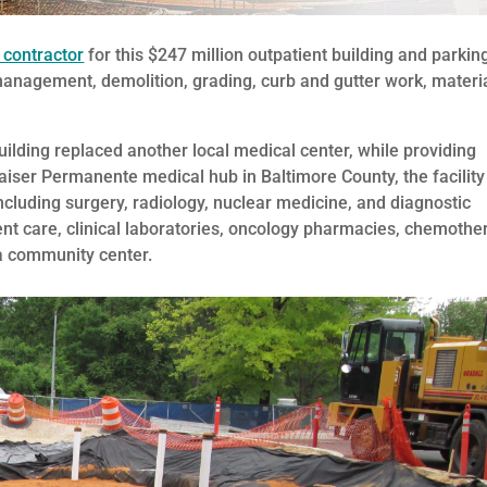
 contractor
for this $247 million outpatient building and parkin
management, demolition, grading, curb and gutter work, materi
ilding replaced another local medical center, while providing
aiser Permanente medical hub in Baltimore County, the facility
including surgery, radiology, nuclear medicine, and diagnostic
ent care, clinical laboratories, oncology pharmacies, chemothe
 a community center.