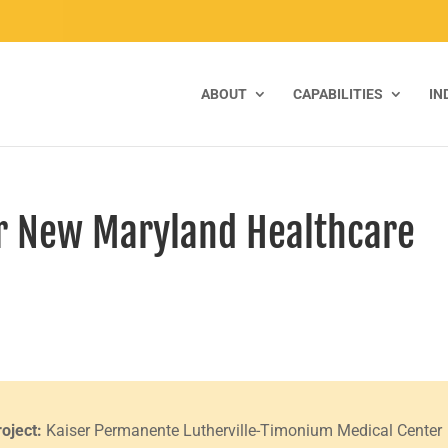
ABOUT
CAPABILITIES
IN
or New Maryland Healthcare
roject:
Kaiser Permanente Lutherville-Timonium Medical Center