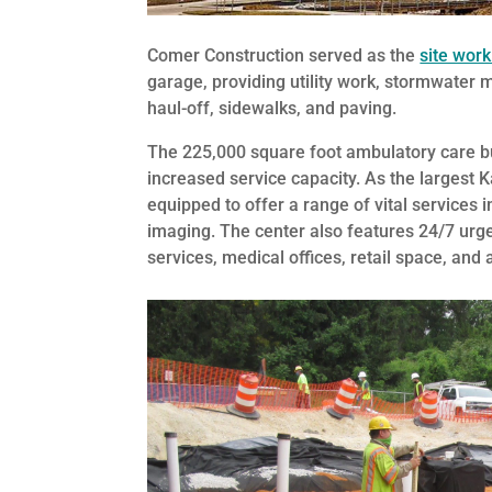
Comer Construction served as the
site work
garage, providing utility work, stormwater 
haul-off, sidewalks, and paving.
The 225,000 square foot ambulatory care bu
increased service capacity. As the largest K
equipped to offer a range of vital services 
imaging. The center also features 24/7 urg
services, medical offices, retail space, and