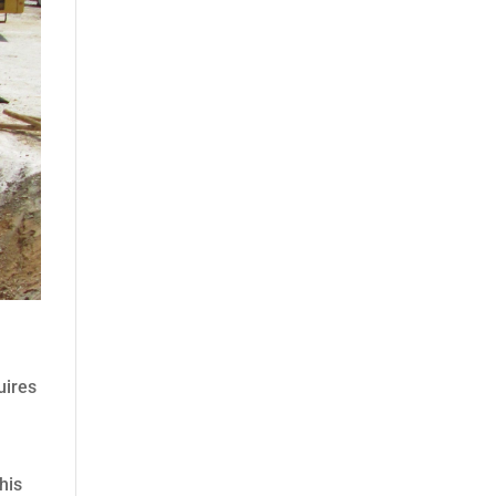
uires
his