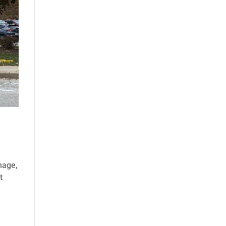
gnage,
t