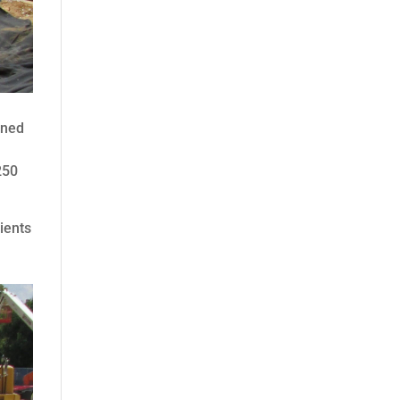
ined
250
ients