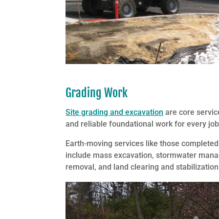
Grading Work
Site grading and excavation
are core servic
and reliable foundational work for every job
Earth-moving services like those complete
include mass excavation, stormwater managem
removal, and land clearing and stabilization