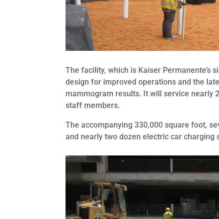
The facility, which is Kaiser Permanente’s 
design for improved operations and the late
mammogram results. It will service nearly 2
staff members.
The accompanying 330,000 square foot, seve
and nearly two dozen electric car charging s