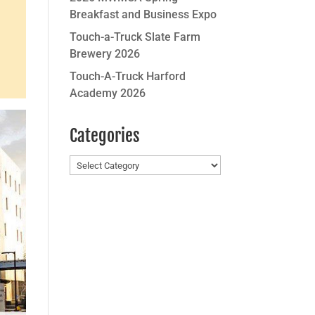
Breakfast and Business Expo
Touch-a-Truck Slate Farm
Brewery 2026
Touch-A-Truck Harford
Academy 2026
Categories
Categories