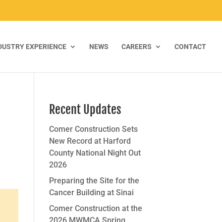
DUSTRY EXPERIENCE
NEWS
CAREERS
CONTACT
Recent Updates
Comer Construction Sets
New Record at Harford
County National Night Out
2026
Preparing the Site for the
Cancer Building at Sinai
Comer Construction at the
2026 MWMCA Spring