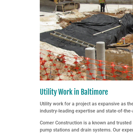
Utility Work in Baltimore
Utility work for a project as expansive as
industry-leading expertise and state-of-the-
Comer Construction is a known and trusted ex
pump stations and drain systems. Our experie