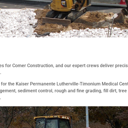
es for Comer Construction, and our expert crews deliver preci
.
d for the Kaiser Permanente Lutherville-Timonium Medical Cen
ent, sediment control, rough and fine grading, fill dirt, tree
.