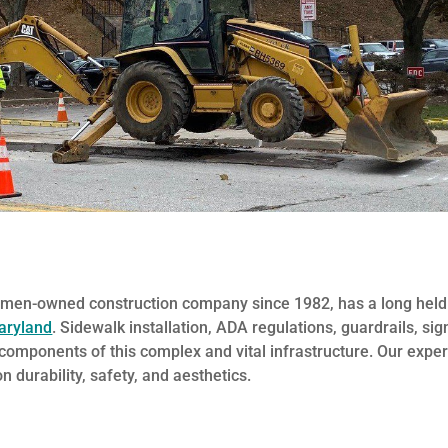
omen-owned construction company since 1982, has a long held
aryland
. Sidewalk installation, ADA regulations, guardrails, si
l components of this complex and vital infrastructure. Our exper
 durability, safety, and aesthetics.